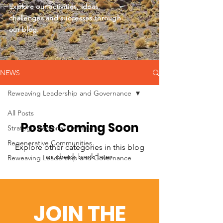
Explore our activities, ideas,
challenges and successes through
our blog.
NEWS
Reweaving Leadership and Governance
All Posts
Posts Coming Soon
Strategic Regional Planning
Regenerative Communities
Explore other categories in this blog
or check back later.
Reweaving Leadership and Governance
JOIN THE