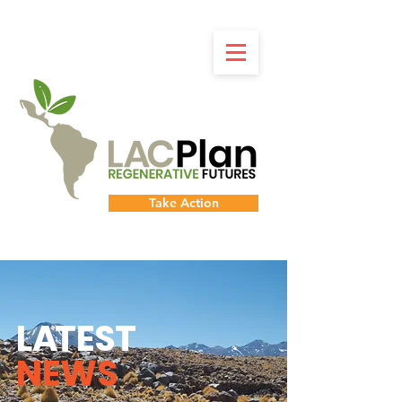
Take Action
L
A
TEST
NEWS