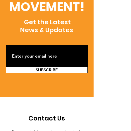
MOVEMENT!
Get the Latest
News & Updates
SUBSCRIBE
Contact Us