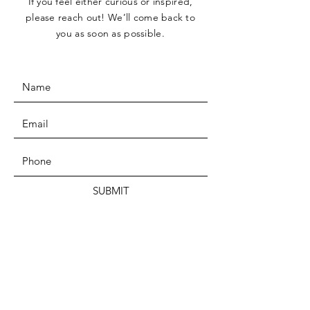
If you feel either curious or inspired,
please reach out! We’ll come back to
you as soon as possible.
SUBMIT
Bogotá, COLOMBIA
Syracuse, NY, USA